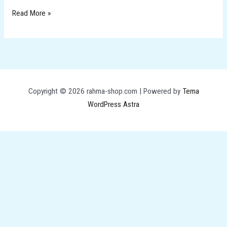
Read More »
Copyright © 2026 rahma-shop.com | Powered by
Tema
WordPress Astra