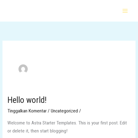
Lewati
ke
konten
Hello world!
Hello
world!
Tinggalkan Komentar
/
Uncategorized
/
Welcome to Astra Starter Templates. This is your first post. Edit
or delete it, then start blogging!