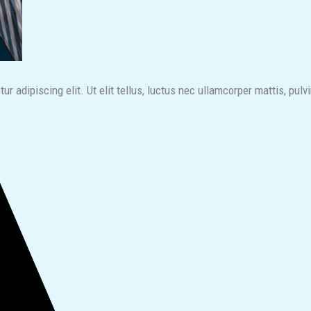
r adipiscing elit. Ut elit tellus, luctus nec ullamcorper mattis, pulv