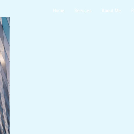
Home
Services
About Me
R