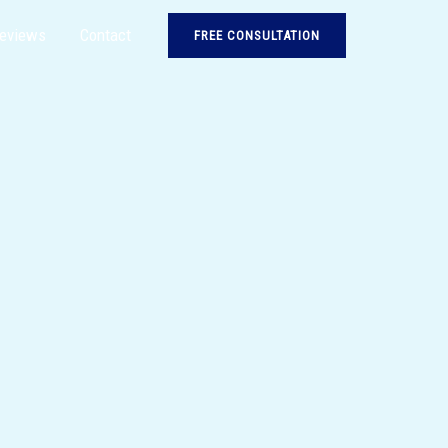
eviews
Contact
FREE CONSULTATION