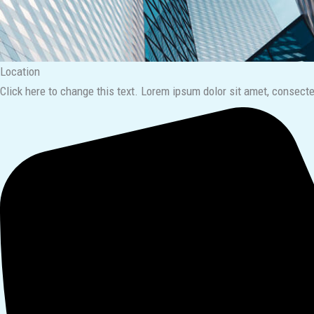
Location​
Click here to change this text. Lorem ipsum dolor sit amet, consectetu