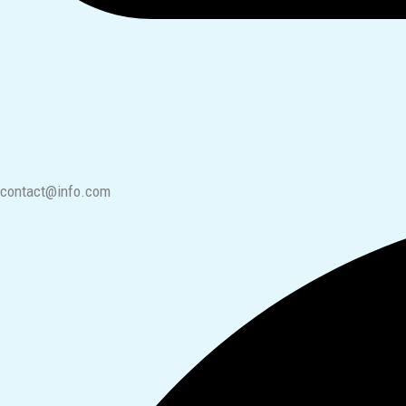
contact@info.com