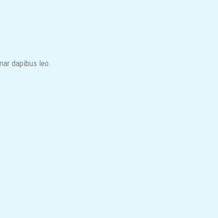
inar dapibus leo.