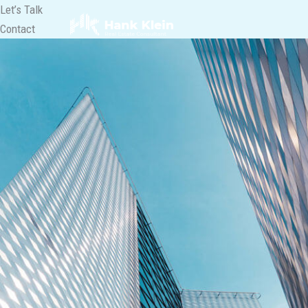
Lewati
Let’s Talk
ke
Contact
konten